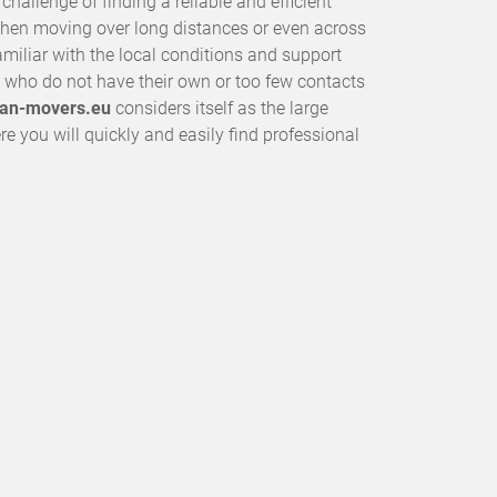
allenge of finding a reliable and efficient
when moving over long distances or even across
miliar with the local conditions and support
who do not have their own or too few contacts
an-movers.eu
considers itself as the large
e you will quickly and easily find professional