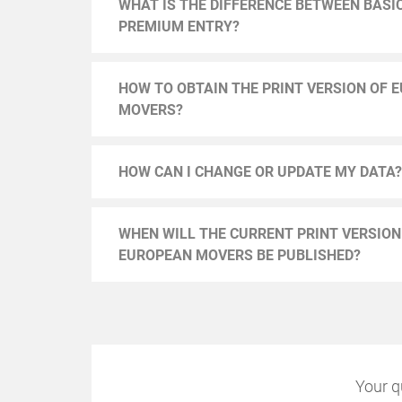
WHAT IS THE DIFFERENCE BETWEEN BASI
PREMIUM ENTRY?
HOW TO OBTAIN THE PRINT VERSION OF 
MOVERS?
HOW CAN I CHANGE OR UPDATE MY DATA?
WHEN WILL THE CURRENT PRINT VERSION
EUROPEAN MOVERS BE PUBLISHED?
Your q