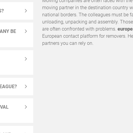
Moving companies are often faced with the ch
moving partner in the destination country 
S?
national borders. The colleagues must be fa
unloading, unpacking and assembly. Those 
are often confronted with problems.
europe
ANY BE
European contact platform for removers. Her
partners you can rely on.
LEAGUE?
OVAL