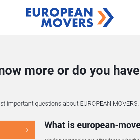
know more or do you have 
 most important questions about EUROPEAN MOVERS.
What is european-move