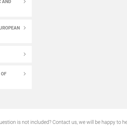
C AND
EUROPEAN
 OF
uestion is not included? Contact us, we will be happy to he