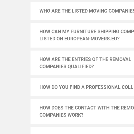
WHO ARE THE LISTED MOVING COMPANIE
HOW CAN MY FURNITURE SHIPPING COMP
LISTED ON EUROPEAN-MOVERS.EU?
HOW ARE THE ENTRIES OF THE REMOVAL
COMPANIES QUALIFIED?
HOW DO YOU FIND A PROFESSIONAL COL
HOW DOES THE CONTACT WITH THE REM
COMPANIES WORK?