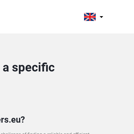
a specific
rs.eu?