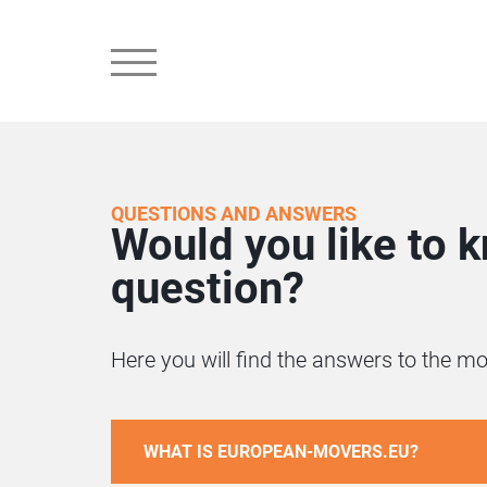
QUESTIONS AND ANSWERS
Would you like to 
question?
Here you will find the answers to the
WHAT IS EUROPEAN-MOVERS.EU?